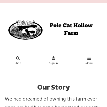
Shop
Sign In
Menu
Our Story
We had dreamed of owning this farm ever