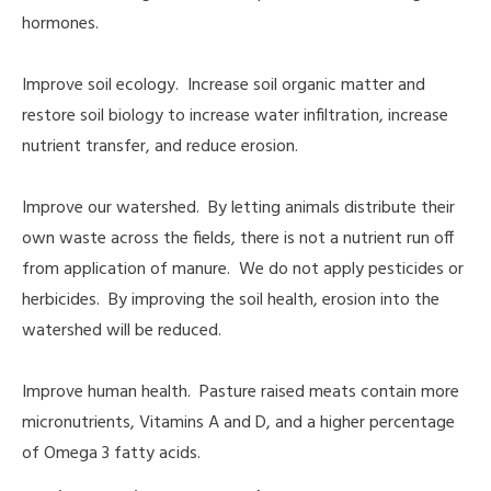
hormones.
Improve soil ecology. Increase soil organic matter and
restore soil biology to increase water infiltration, increase
nutrient transfer, and reduce erosion.
Improve our watershed. By letting animals distribute their
own waste across the fields, there is not a nutrient run off
from application of manure. We do not apply pesticides or
herbicides. By improving the soil health, erosion into the
watershed will be reduced.
Improve human health. Pasture raised meats contain more
micronutrients, Vitamins A and D, and a higher percentage
of Omega 3 fatty acids.