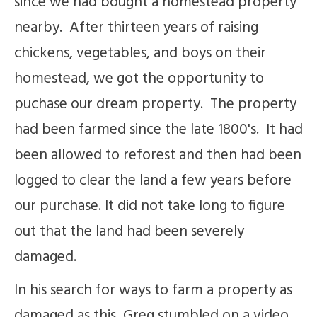
since we had bought a homestead property
nearby. After thirteen years of raising
chickens, vegetables, and boys on their
homestead, we got the opportunity to
puchase our dream property. The property
had been farmed since the late 1800's. It had
been allowed to reforest and then had been
logged to clear the land a few years before
our purchase. It did not take long to figure
out that the land had been severely
damaged.
In his search for ways to farm a property as
damaged as this, Greg stumbled on a video