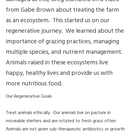
from Gabe Brown about treating the farm
as an ecosystem. This started us on our
regenerative journey. We learned about the
importance of grazing practices, managing
multiple species, and nutrient management.
Animals raised in these ecosystems live
happy, healthy lives and provide us with
more nutritious food.
Our Regenerative Goals
Treat animals ethically. Our animals live on pasture in
moveable shelters and are rotated to fresh grass often.
Animals are not given sub-therapeutic antibiotics or growth