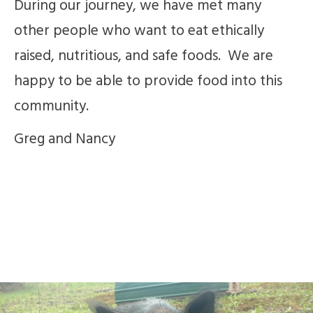
During our journey, we have met many
other people who want to eat ethically
raised, nutritious, and safe foods. We are
happy to be able to provide food into this
community.
Greg and Nancy