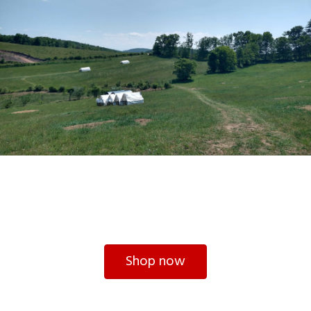
Shop now