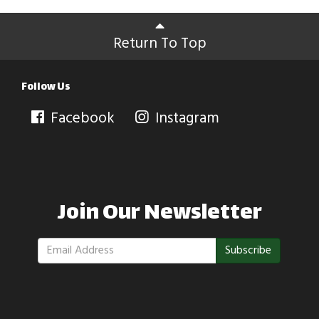
Return To Top
Follow Us
Facebook
Instagram
Join Our Newsletter
Subscribe