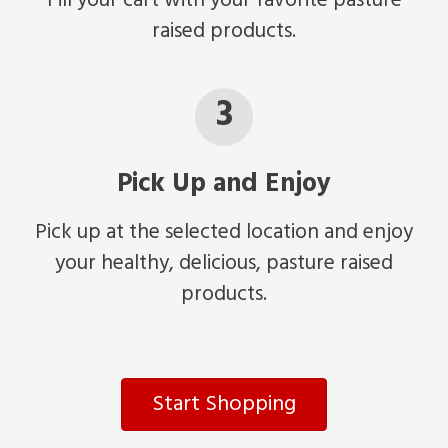
Fill your cart with your favorite pasture
raised products.
3
Pick Up and Enjoy
Pick up at the selected location and enjoy
your healthy, delicious, pasture raised
products.
Start Shopping