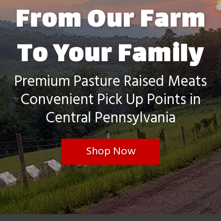
From Our Farm
To Your Family
Premium Pasture Raised Meats
Convenient Pick Up Points in
Central Pennsylvania
Shop Now