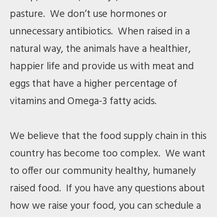
pasture. We don’t use hormones or
unnecessary antibiotics. When raised in a
natural way, the animals have a healthier,
happier life and provide us with meat and
eggs that have a higher percentage of
vitamins and Omega-3 fatty acids.
We believe that the food supply chain in this
country has become too complex. We want
to offer our community healthy, humanely
raised food. If you have any questions about
how we raise your food, you can schedule a