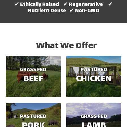
✔ Ethically Raised ✔ Regenerative ✔
Nutrient Dense ✔ Non-GMO
What We Offer
GRASS FED
PASTURED
BEEF
CHICKEN
PASTURED
GRASS FED
PORK
LAMB