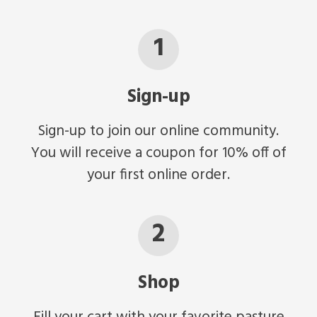
1
Sign-up
Sign-up to join our online community.
You will receive a coupon for 10% off of
your first online order.
2
Shop