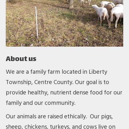
About us
We are a family farm located in Liberty
Township, Centre County. Our goal is to
provide healthy, nutrient dense food for our
family and our community.
Our animals are raised ethically. Our pigs,
sheep, chickens, turkeys, and cows live on