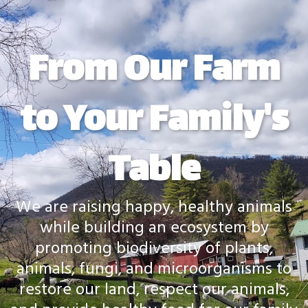
From Our Farm
to Your Family's
Table
We are raising happy, healthy animals
while building an ecosystem by
promoting biodiversity of plants,
animals, fungi, and microorganisms to
restore our land, respect our animals,