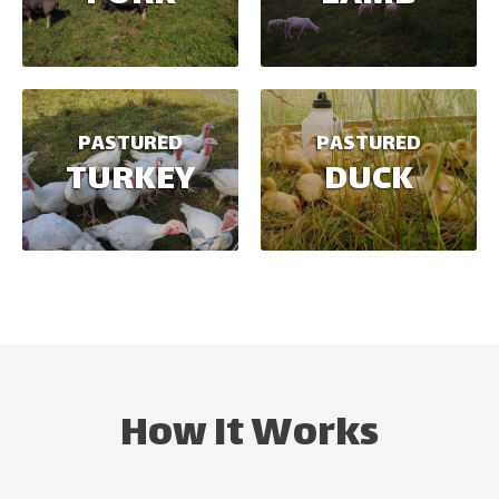
PASTURED
PASTURED
TURKEY
DUCK
How It Works