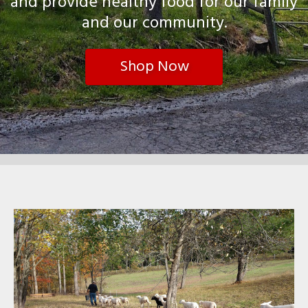
and provide healthy food for our family
and our community.
Shop Now