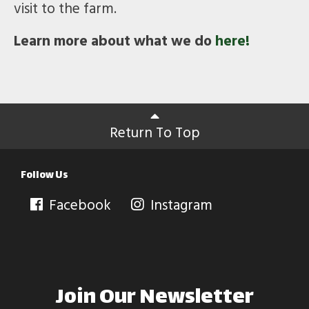
visit to the farm.
Learn more about what we do
here!
Return To Top
Follow Us
Facebook
Instagram
Join Our Newsletter