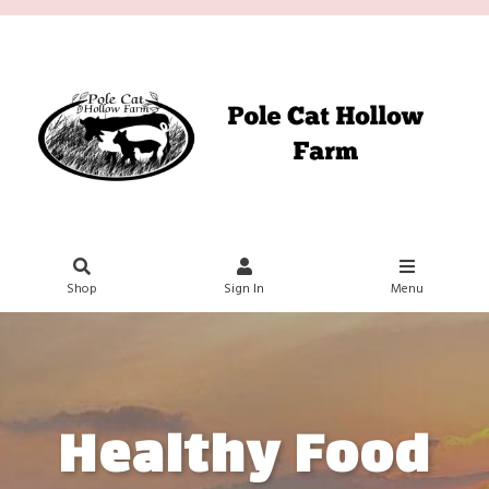
Shop
Sign In
Menu
Healthy Food