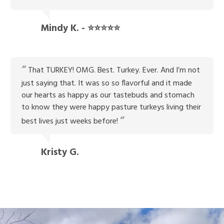
Mindy K. - ⭐⭐⭐⭐⭐
That TURKEY! OMG. Best. Turkey. Ever. And I’m not
just saying that. It was so so flavorful and it made
our hearts as happy as our tastebuds and stomach
to know they were happy pasture turkeys living their
best lives just weeks before!
Kristy G.