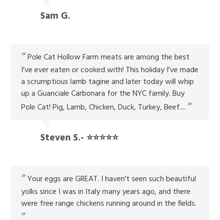
Sam G.
Pole Cat Hollow Farm meats are among the best
I've ever eaten or cooked with! This holiday I've made
a scrumptious lamb tagine and later today will whip
up a Guanciale Carbonara for the NYC family. Buy
Pole Cat! Pig, Lamb, Chicken, Duck, Turkey, Beef....
Steven S.- ⭐⭐⭐⭐⭐
Your eggs are GREAT. I haven't seen such beautiful
yolks since I was in Italy many years ago, and there
were free range chickens running around in the fields.