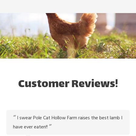
Customer Reviews!
I swear Pole Cat Hollow Farm raises the best lamb I
have ever eaten!!