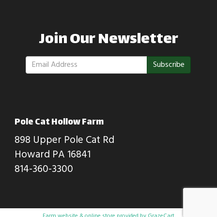
Join Our Newsletter
Subscribe
Pole Cat Hollow Farm
898 Upper Pole Cat Rd
Howard PA 16841
814-360-3300
Farm website & online store provided by
GrazeCart