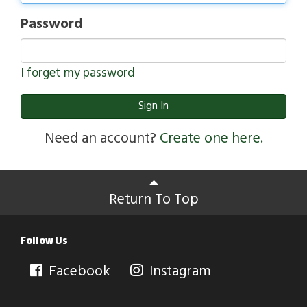
Password
I forget my password
Sign In
Need an account?
Create one here.
Return To Top
Follow Us
Facebook
Instagram