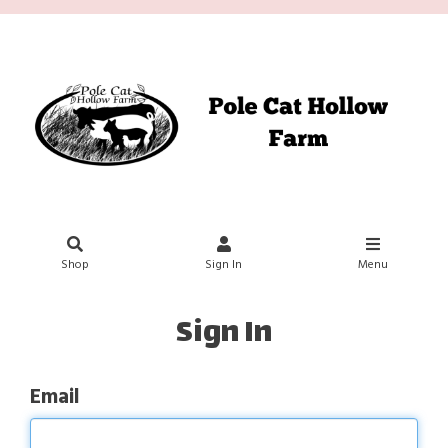
Shop
Sign In
Menu
Sign In
Email