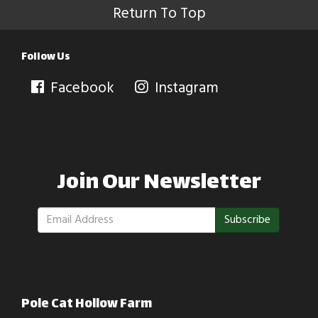
Return To Top
Follow Us
Facebook
Instagram
Join Our Newsletter
Subscribe
Pole Cat Hollow Farm