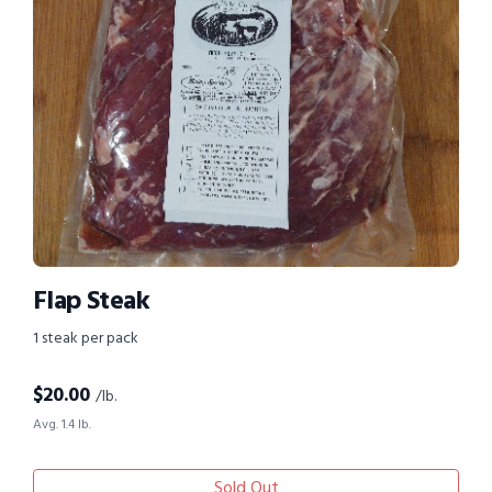
Flap Steak
1 steak per pack
$
20.00
/lb.
Avg. 1.4 lb.
Sold Out