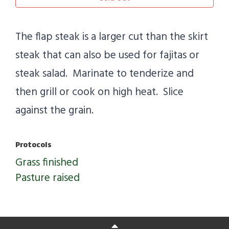
The flap steak is a larger cut than the skirt
steak that can also be used for fajitas or
steak salad. Marinate to tenderize and
then grill or cook on high heat. Slice
against the grain.
Protocols
Grass finished
Pasture raised