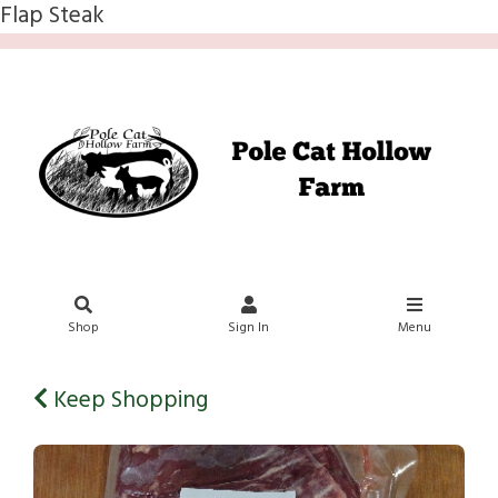
Flap Steak
Shop
Sign In
Menu
Keep Shopping