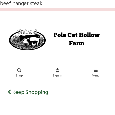
beef hanger steak
Shop
Sign In
Menu
Keep Shopping