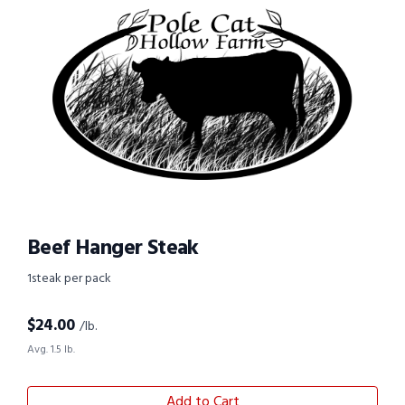
Beef Hanger Steak
1steak per pack
$
24.00
/lb.
Avg. 1.5 lb.
Add to Cart