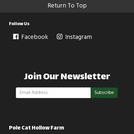
Return To Top
Follow Us
Facebook
Instagram
Join Our Newsletter
Subscribe
Pole Cat Hollow Farm