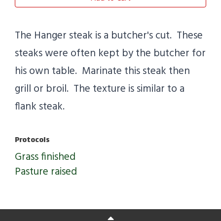
The Hanger steak is a butcher's cut. These
steaks were often kept by the butcher for
his own table. Marinate this steak then
grill or broil. The texture is similar to a
flank steak.
Protocols
Grass finished
Pasture raised