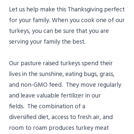
Let us help make this Thanksgiving perfect
for your family. When you cook one of our
turkeys, you can be sure that you are
serving your family the best.
Our pasture raised turkeys spend their
lives in the sunshine, eating bugs, grass,
and non-GMO feed. They move regularly
and leave valuable fertilizer in our
fields. The combination of a
diversified diet, access to fresh air, and
room to roam produces turkey meat