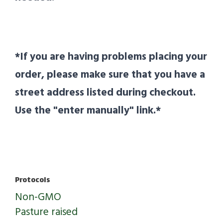
*If you are having problems placing your
order, please make sure that you have a
street address listed during checkout.
Use the "enter manually" link.*
Protocols
Non-GMO
Pasture raised