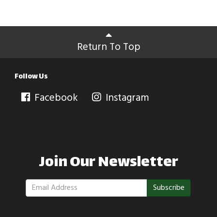
Return To Top
Follow Us
Facebook
Instagram
Join Our Newsletter
Subscribe