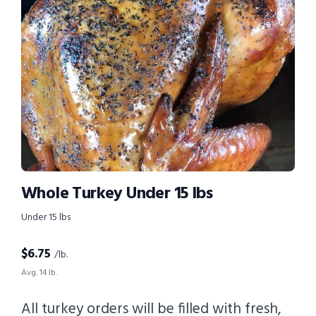
Whole Turkey Under 15 lbs
Under 15 lbs
$
6.75
/lb.
Avg. 14 lb.
All turkey orders will be filled with fresh,