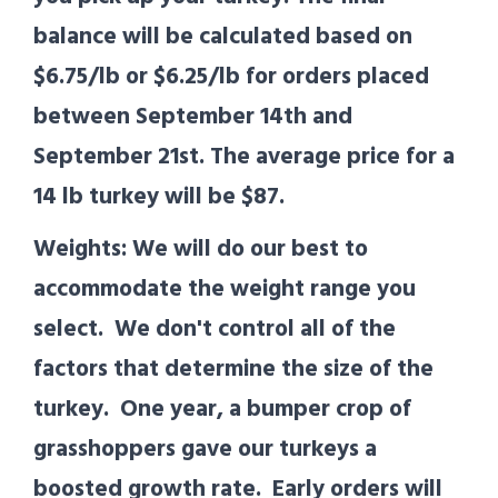
balance will be calculated based on
$6.75/lb or $6.25/lb for orders placed
between September 14th and
September 21st. The average price for a
14 lb turkey will be $87.
Weights: We will do our best to
accommodate the weight range you
select. We don't control all of the
factors that determine the size of the
turkey. One year, a bumper crop of
grasshoppers gave our turkeys a
boosted growth rate. Early orders will