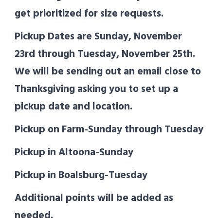
get prioritized for size requests.
Pickup Dates are Sunday, November
23rd through Tuesday, November 25th.
We will be sending out an email close to
Thanksgiving asking you to set up a
pickup date and location.
Pickup on Farm-Sunday through Tuesday
Pickup in Altoona-Sunday
Pickup in Boalsburg-Tuesday
Additional points will be added as
needed.