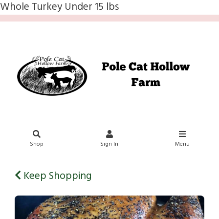
Whole Turkey Under 15 lbs
Shop
Sign In
Menu
Keep Shopping