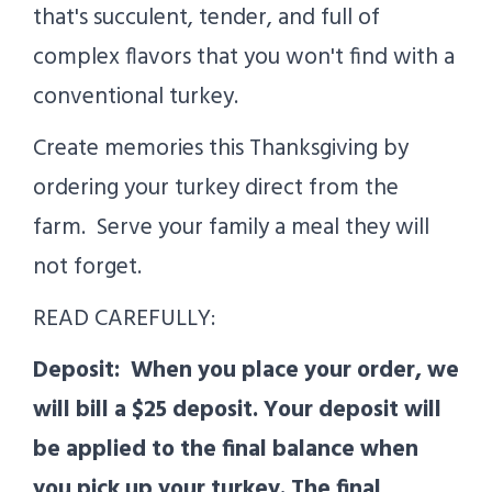
that's succulent, tender, and full of
complex flavors that you won't find with a
conventional turkey.
Create memories this Thanksgiving by
ordering your turkey direct from the
farm. Serve your family a meal they will
not forget.
READ CAREFULLY:
Deposit:
When you place your order, we
will bill a $25 deposit. Your deposit will
be applied to the final balance when
you pick up your turkey. The final