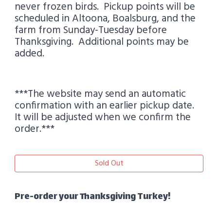
never frozen birds. Pickup points will be
scheduled in Altoona, Boalsburg, and the
farm from Sunday-Tuesday before
Thanksgiving. Additional points may be
added.
***The website may send an automatic
confirmation with an earlier pickup date.
It will be adjusted when we confirm the
order.***
Sold Out
Pre-order your Thanksgiving Turkey!