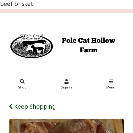
beef brisket
Shop
Sign In
Menu
Keep Shopping