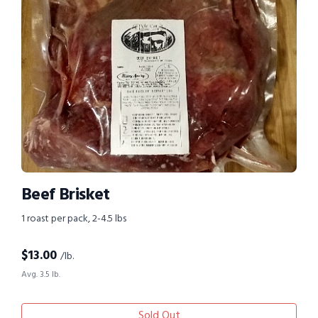
Beef Brisket
1 roast per pack, 2-4.5 lbs
$
13.00
/lb.
Avg. 3.5 lb.
Sold Out