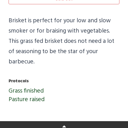
Brisket is perfect for your low and slow
smoker or for braising with vegetables.
This grass fed brisket does not need a lot
of seasoning to be the star of your
barbecue.
Protocols
Grass finished
Pasture raised