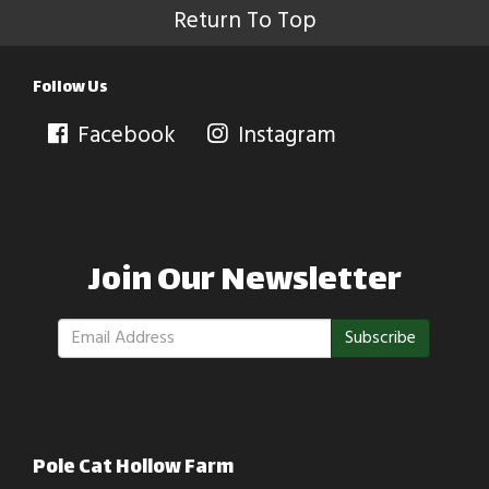
Return To Top
Follow Us
Facebook
Instagram
Join Our Newsletter
Subscribe
Pole Cat Hollow Farm