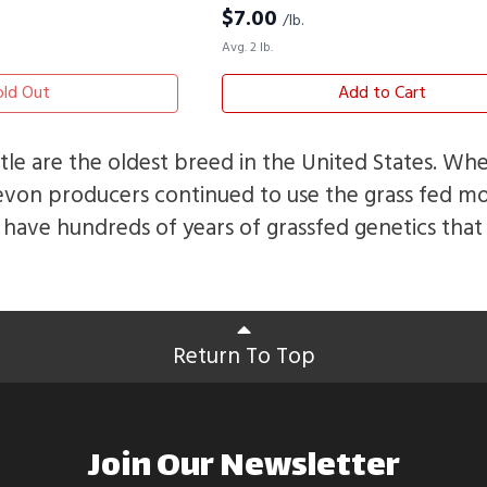
$
7.00
/lb.
Avg. 2 lb.
old Out
Add to Cart
le are the oldest breed in the United States. W
evon producers continued to use the grass fed m
have hundreds of years of grassfed genetics tha
Return To Top
Join Our Newsletter