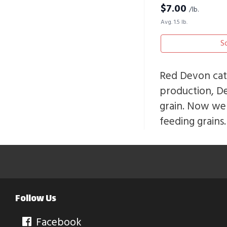
$
7.00
/lb.
Avg. 1.5 lb.
S
Red Devon catt
production, D
grain. Now we 
feeding grains.
Follow Us
Facebook