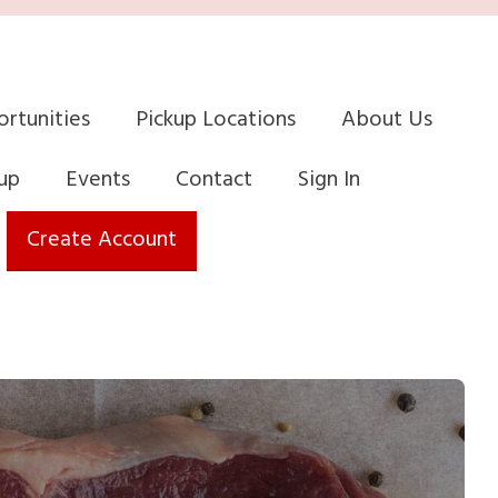
rtunities
Pickup Locations
About Us
up
Events
Contact
Sign In
Create Account