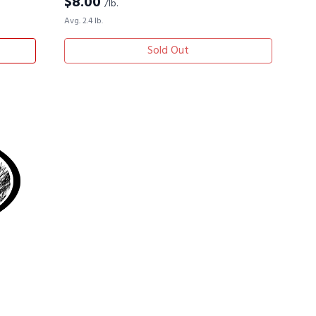
$
8.00
/lb.
Avg. 2.4 lb.
Sold Out