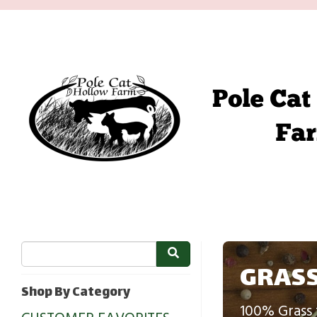
GRASS
Shop By Category
100% Grass 