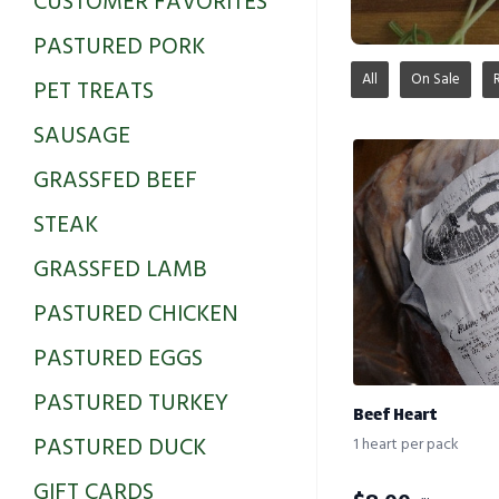
CUSTOMER FAVORITES
PASTURED PORK
All
On Sale
PET TREATS
SAUSAGE
GRASSFED BEEF
STEAK
GRASSFED LAMB
PASTURED CHICKEN
PASTURED EGGS
PASTURED TURKEY
Beef Heart
PASTURED DUCK
1 heart per pack
GIFT CARDS