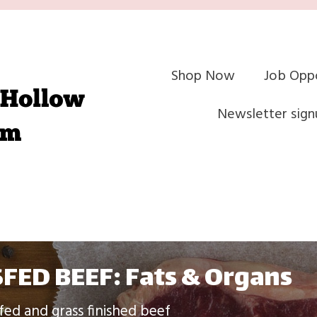
Shop Now
Job Oppo
Newsletter sign
FED BEEF: Fats & Organs
fed and grass finished beef