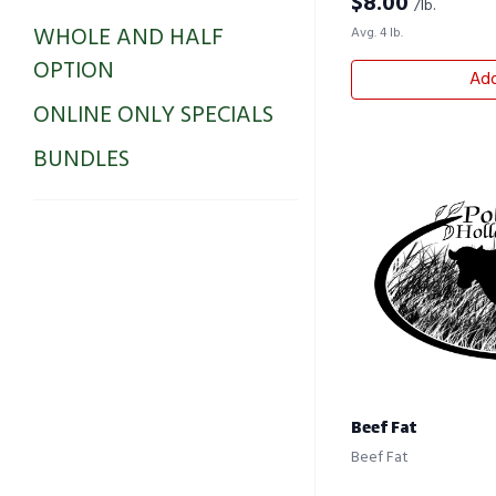
$
8.00
/lb.
WHOLE AND HALF
Avg. 4 lb.
OPTION
Add
ONLINE ONLY SPECIALS
BUNDLES
Beef Fat
Beef Fat