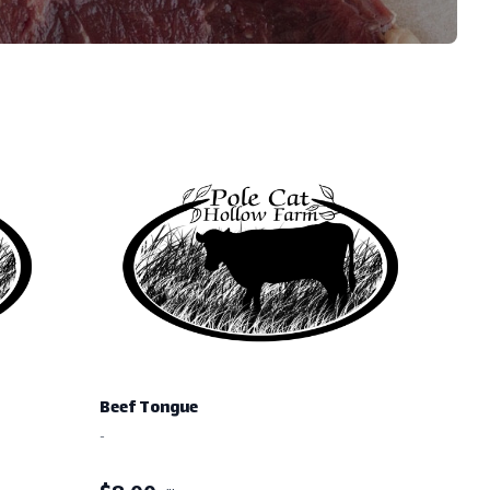
Beef Tongue
-