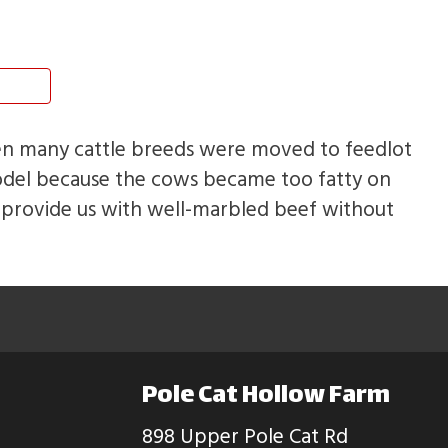
hen many cattle breeds were moved to feedlot
odel because the cows became too fatty on
t provide us with well-marbled beef without
Pole Cat Hollow Farm
898 Upper Pole Cat Rd