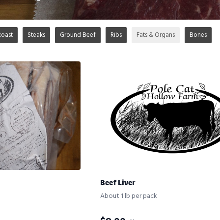
Roast
Steaks
Ground Beef
Ribs
Fats & Organs
Bones
Beef Liver
About 1 lb per pack