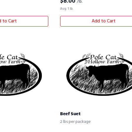
$
8.00
/lb.
Avg. 1 lb.
 to Cart
Add to Cart
Beef Suet
2 lbs per package