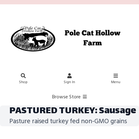
Shop
Sign In
Menu
Browse Store
PASTURED TURKEY: Sausage
Pasture raised turkey fed non-GMO grains