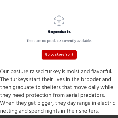
No products
There are no products currently available.
Go to storefront
Our pasture raised turkey is moist and flavorful.
The turkeys start their lives in the brooder and
then graduate to shelters that move daily while
they need protection from aerial predators.
When they get bigger, they day range in electric
netting and spend nights in their shelters.