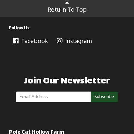
Return To Top
Follow Us
Facebook
Instagram
Join Our Newsletter
Subscribe
Pole Cat Hollow Farm