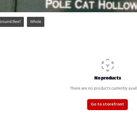
Ground Beef
Whole
No products
There are no products currently avail
Go to storefront