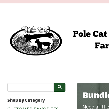
Bundl
Shop By Category
Need a litt