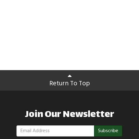
Return To Top
Join Our Newsletter
Subscribe