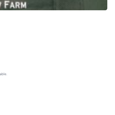
able.