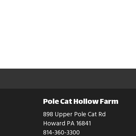
Pole Cat Hollow Farm
898 Upper Pole Cat Rd
Howard PA 16841
814-360-3300