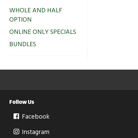
WHOLE AND HALF
OPTION
ONLINE ONLY SPECIALS
BUNDLES
Follow Us
Facebook
Instagram