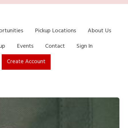
rtunities
Pickup Locations
About Us
up
Events
Contact
Sign In
Create Account