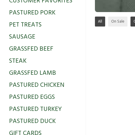
CUSTOMER FAVORITES
PASTURED PORK
All
On Sale
PET TREATS
SAUSAGE
GRASSFED BEEF
STEAK
GRASSFED LAMB
PASTURED CHICKEN
PASTURED EGGS
PASTURED TURKEY
PASTURED DUCK
GIFT CARDS