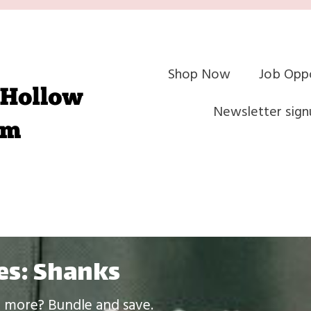
Shop Now
Job Oppo
Newsletter sign
es: Shanks
le more? Bundle and save.