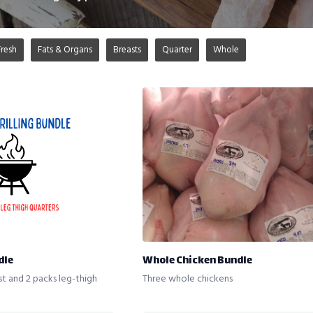
Fresh
Fats & Organs
Breasts
Quarter
Whole
dle
Whole Chicken Bundle
st and 2 packs leg-thigh
Three whole chickens