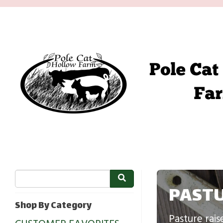
PASTU
Shop By Category
Pasture rais