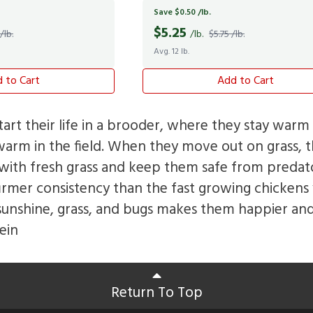
Save $0.50 /lb.
$
5.25
/lb.
/lb.
$5.75 /lb.
Avg. 12 lb.
 to Cart
Add to Cart
tart their life in a brooder, where they stay warm 
warm in the field. When they move out on grass, th
ith fresh grass and keep them safe from predato
firmer consistency than the fast growing chickens 
sunshine, grass, and bugs makes them happier and
ein
Return To Top