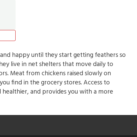
and happy until they start getting feathers so
ey live in net shelters that move daily to
rs. Meat from chickens raised slowly on
you find in the grocery stores. Access to
 healthier, and provides you with a more