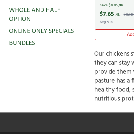
Save $0.85 /lb.
WHOLE AND HALF
$
7.65
/lb.
$8.50 
OPTION
Avg. 9 lb.
ONLINE ONLY SPECIALS
Add
BUNDLES
Our chickens s
they can stay 
provide them w
pasture has a 
healthy food, 
nutritious prot