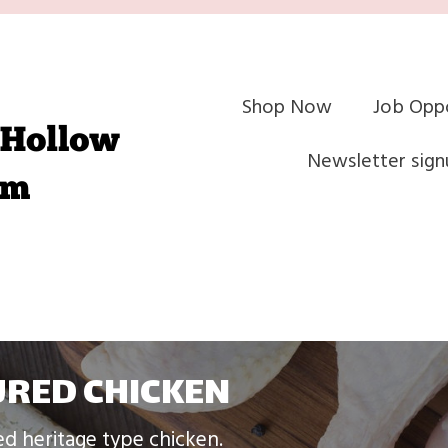
Shop Now
Job Oppo
Newsletter sign
RED CHICKEN
ed heritage type chicken.