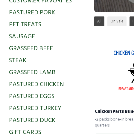
CUSTOMER FAVORITES
PASTURED PORK
All
On Sale
PET TREATS
SAUSAGE
GRASSFED BEEF
STEAK
GRASSFED LAMB
PASTURED CHICKEN
PASTURED EGGS
PASTURED TURKEY
Chicken Parts Bun
PASTURED DUCK
-2 packs bone-in brea
quarters
GIFT CARDS