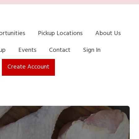
rtunities
Pickup Locations
About Us
up
Events
Contact
Sign In
Create Account